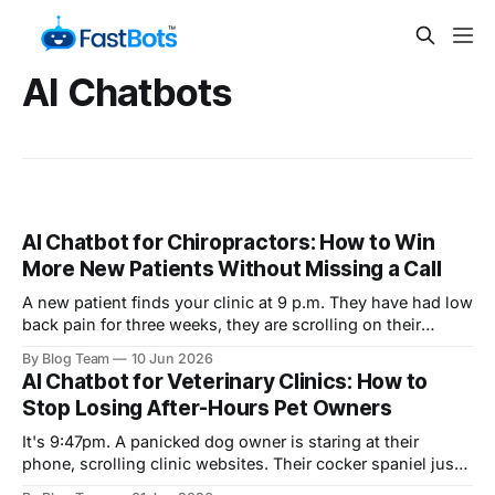
AI Chatbots
AI Chatbot for Chiropractors: How to Win
More New Patients Without Missing a Call
A new patient finds your clinic at 9 p.m. They have had low
back pain for three weeks, they are scrolling on their
phone, and they have one question: "Do you take my
By Blog Team
10 Jun 2026
insurance, and can I get in this week?" Your front desk
AI Chatbot for Veterinary Clinics: How to
closed at five.
Stop Losing After-Hours Pet Owners
It's 9:47pm. A panicked dog owner is staring at their
phone, scrolling clinic websites. Their cocker spaniel just
swallowed something off the kitchen floor and they don't