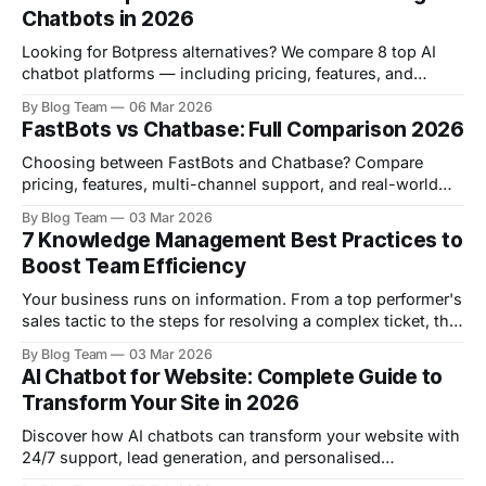
Chatbots in 2026
Looking for Botpress alternatives? We compare 8 top AI
chatbot platforms — including pricing, features, and
honest pros & cons — to help you find the right fit.
By Blog Team
06 Mar 2026
FastBots vs Chatbase: Full Comparison 2026
Choosing between FastBots and Chatbase? Compare
pricing, features, multi-channel support, and real-world
use cases to find the right AI chatbot platform for your
By Blog Team
03 Mar 2026
business in 2026.
7 Knowledge Management Best Practices to
Boost Team Efficiency
Your business runs on information. From a top performer's
sales tactic to the steps for resolving a complex ticket, this
knowledge is your most valuable asset. When you leave it
By Blog Team
03 Mar 2026
unmanaged, it creates friction and costly mistakes. New
AI Chatbot for Website: Complete Guide to
hires take longer to onboard, your support teams give
Transform Your Site in 2026
inconsistent
Discover how AI chatbots can transform your website with
24/7 support, lead generation, and personalised
experiences. Complete implementation guide with real