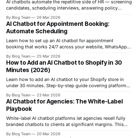
AI chatbots automate the repetitive side of HR — screening
candidates, scheduling interviews, answering policy
questions, and onboarding new hires. Here are 10 practical
By Blog Team
26 Mar 2026
ways they transform HR operations.
AI Chatbot for Appointment Booking:
Automate Scheduling
Learn how to set up an AI chatbot for appointment
booking that works 24/7 across your website, WhatsApp,
and social media. Step-by-step guide with calendar
By Blog Team
25 Mar 2026
integration, reminders, and industry-specific tips.
How to Add an AI Chatbot to Shopify in 30
Minutes (2026)
Learn how to add an AI chatbot to your Shopify store in
under 30 minutes. Step-by-step guide covering platform
selection, setup, training, embedding, and optimisation.
By Blog Team
23 Mar 2026
AI Chatbot for Agencies: The White-Label
Playbook
White-label AI chatbot platforms let agencies resell fully
branded chatbots to clients at significant margins. This
guide covers platform selection, pricing models, client
By Blog Team
20 Mar 2026
onboarding, and scaling to a full chatbot-as-a-service