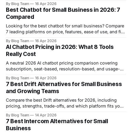
Intercom, with current pricing and real strengths.
By Blog Team
16 Apr 2026
Best Chatbot for Small Business in 2026: 7
Compared
Looking for the best chatbot for small business? Compare
7 leading platforms on price, features, ease of use, and fit
for your team.
By Blog Team
16 Apr 2026
AI Chatbot Pricing in 2026: What 8 Tools
Really Cost
A neutral 2026 AI chatbot pricing comparison covering
subscription, seat-based, resolution-based, and usage-
based models across FastBots, Chatbase, Tidio,
By Blog Team
16 Apr 2026
Freshchat, Crisp, Botpress, Help Scout, and Intercom.
7 Best Drift Alternatives for Small Business
and Growing Teams
Compare the best Drift alternatives for 2026, including
pricing, strengths, trade-offs, and which platform fits your
business best.
By Blog Team
14 Apr 2026
7 Best Intercom Alternatives for Small
Business