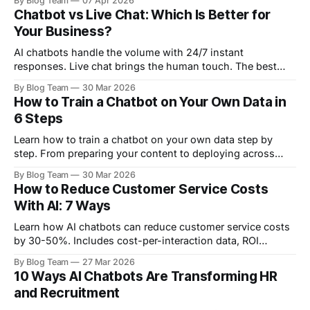
By Blog Team
07 Apr 2026
chatbot platform.
Chatbot vs Live Chat: Which Is Better for
Your Business?
AI chatbots handle the volume with 24/7 instant
responses. Live chat brings the human touch. The best
strategy? Use both. Here's how to decide.
By Blog Team
30 Mar 2026
How to Train a Chatbot on Your Own Data in
6 Steps
Learn how to train a chatbot on your own data step by
step. From preparing your content to deploying across
website, WhatsApp, and more — no coding required.
By Blog Team
30 Mar 2026
How to Reduce Customer Service Costs
With AI: 7 Ways
Learn how AI chatbots can reduce customer service costs
by 30-50%. Includes cost-per-interaction data, ROI
calculations, and a step-by-step implementation roadmap.
By Blog Team
27 Mar 2026
10 Ways AI Chatbots Are Transforming HR
and Recruitment