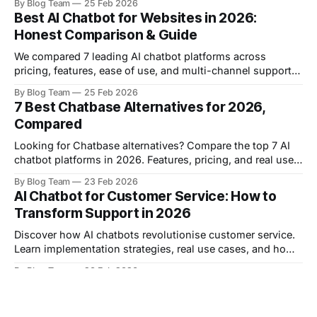
By Blog Team
25 Feb 2026
examples.
Best AI Chatbot for Websites in 2026:
Honest Comparison & Guide
We compared 7 leading AI chatbot platforms across
pricing, features, ease of use, and multi-channel support
to help you choose the right solution for your website.
By Blog Team
25 Feb 2026
7 Best Chatbase Alternatives for 2026,
Compared
Looking for Chatbase alternatives? Compare the top 7 AI
chatbot platforms in 2026. Features, pricing, and real user
reviews to help you choose the right solution.
By Blog Team
23 Feb 2026
AI Chatbot for Customer Service: How to
Transform Support in 2026
Discover how AI chatbots revolutionise customer service.
Learn implementation strategies, real use cases, and how
to reduce costs while improving satisfaction.
By Blog Team
20 Feb 2026
10 Best AI Chatbot Platforms in 2026,
Compared