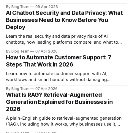
explore the top tools to automate lead generation.
By Blog Team
09 Apr 2026
AI Chatbot Security and Data Privacy: What
Businesses Need to Know Before You
Deploy
Learn the real security and data privacy risks of AI
chatbots, how leading platforms compare, and what to
check before you deploy in 2026.
By Blog Team
07 Apr 2026
How to Automate Customer Support: 7
Steps That Work in 2026
Learn how to automate customer support with AI,
workflows and smart handoffs without damaging
customer experience.
By Blog Team
07 Apr 2026
What Is RAG? Retrieval-Augmented
Generation Explained for Businesses in
2026
A plain-English guide to retrieval-augmented generation
(RAG), including how it works, why businesses use it,
where it beats fine-tuning, and what to look for in a RAG