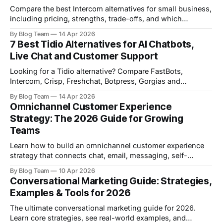
Compare the best Intercom alternatives for small business,
including pricing, strengths, trade-offs, and which
platform fits your team best.
By Blog Team
14 Apr 2026
7 Best Tidio Alternatives for AI Chatbots,
Live Chat and Customer Support
Looking for a Tidio alternative? Compare FastBots,
Intercom, Crisp, Freshchat, Botpress, Gorgias and
Chatbase on pricing, features and best-fit use cases.
By Blog Team
14 Apr 2026
Omnichannel Customer Experience
Strategy: The 2026 Guide for Growing
Teams
Learn how to build an omnichannel customer experience
strategy that connects chat, email, messaging, self-
service, and human support in 2026.
By Blog Team
10 Apr 2026
Conversational Marketing Guide: Strategies,
Examples & Tools for 2026
The ultimate conversational marketing guide for 2026.
Learn core strategies, see real-world examples, and