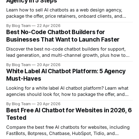
Agency in 5 Steps
Learn how to sell AI chatbots as a web design agency,
package the offer, price retainers, onboard clients, and
grow recurring revenue.
By Blog Team
22 Apr 2026
Best No-Code Chatbot Builders for
Businesses That Want to Launch Faster
Discover the best no-code chatbot builders for support,
lead generation, and multi-channel growth, plus how to
choose the right platform.
By Blog Team
20 Apr 2026
White Label AI Chatbot Platform: 5 Agency
Must-Haves
Looking for a white label AI chatbot platform? Learn what
agencies should look for, how to package the offer, and
how FastBots helps you scale.
By Blog Team
20 Apr 2026
Best Free AI Chatbot for Websites in 2026, 6
Tested
Compare the best free AI chatbots for websites, including
FastBots, Botpress, Chatbase, HubSpot, Tidio, and