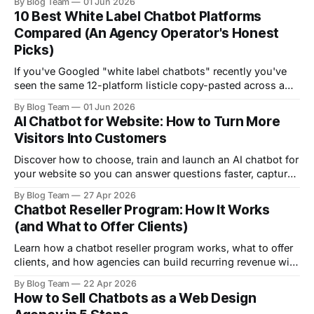
By Blog Team
01 Jun 2026
know if it's an emergency or a wait-and-see. They call the
10 Best White Label Chatbot Platforms
nearest practice. Voicemail.
Compared (An Agency Operator's Honest
Picks)
If you've Googled "white label chatbots" recently you've
seen the same 12-platform listicle copy-pasted across a
dozen blogs, all of them suspiciously ranking their own
By Blog Team
01 Jun 2026
product at #1. We can't pretend we're not in that bucket.
AI Chatbot for Website: How to Turn More
We run
Visitors Into Customers
Discover how to choose, train and launch an AI chatbot for
your website so you can answer questions faster, capture
more leads and support customers better.
By Blog Team
27 Apr 2026
Chatbot Reseller Program: How It Works
(and What to Offer Clients)
Learn how a chatbot reseller program works, what to offer
clients, and how agencies can build recurring revenue with
FastBots.ai.
By Blog Team
22 Apr 2026
How to Sell Chatbots as a Web Design