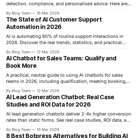
detection, compliance, and personalised advice. Here are 8
real use cases with examples from Bank of America, HSBC,
By Blog Team
16 Mar 2026
and more.
The State of AI Customer Support
Automation in 2026
AI is automating 80% of routine support interactions in
2026. Discover the real trends, statistics, and practical
strategies reshaping customer service this year.
By Blog Team
12 Mar 2026
AI Chatbot for Sales Teams: Qualify and
Book More
A practical, neutral guide to using AI chatbots for sales
teams in 2026, including qualification, meeting booking,
platform comparisons, pricing, and rollout advice.
By Blog Team
12 Mar 2026
AI Lead Generation Chatbot: Real Case
Studies and ROI Data for 2026
AI lead generation chatbots deliver 2-4x higher conversion
rates than static forms. See real case studies, ROI data, and
a step-by-step framework for building your own in 2026.
By Blog Team
10 Mar 2026
8 Best Botpress Alternatives for Building AI