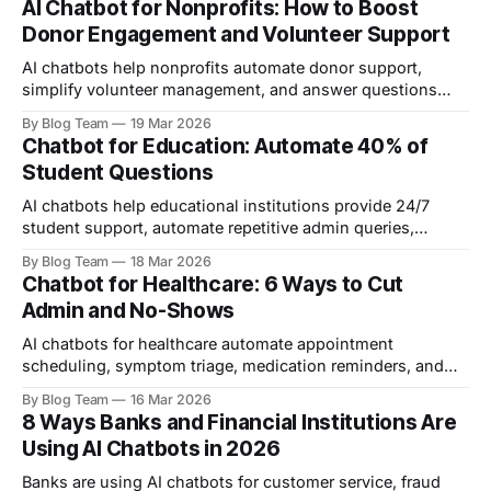
AI Chatbot for Nonprofits: How to Boost
business.
Donor Engagement and Volunteer Support
AI chatbots help nonprofits automate donor support,
simplify volunteer management, and answer questions
24/7. This guide covers setup, use cases, platform
By Blog Team
19 Mar 2026
comparisons, and ethical considerations.
Chatbot for Education: Automate 40% of
Student Questions
AI chatbots help educational institutions provide 24/7
student support, automate repetitive admin queries,
improve enrolment conversion, and reduce dropout rates.
By Blog Team
18 Mar 2026
This guide covers use cases, real-world examples, and
Chatbot for Healthcare: 6 Ways to Cut
implementation steps.
Admin and No-Shows
AI chatbots for healthcare automate appointment
scheduling, symptom triage, medication reminders, and
billing queries — reducing admin costs and improving
By Blog Team
16 Mar 2026
patient engagement 24/7.
8 Ways Banks and Financial Institutions Are
Using AI Chatbots in 2026
Banks are using AI chatbots for customer service, fraud