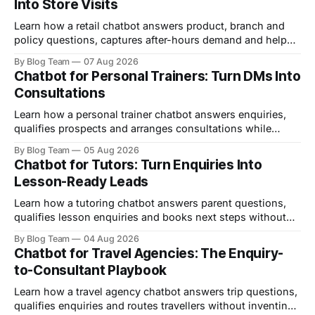
Into Store Visits
Learn how a retail chatbot answers product, branch and
policy questions, captures after-hours demand and helps
shoppers arrive ready to buy.
By Blog Team
07 Aug 2026
Chatbot for Personal Trainers: Turn DMs Into
Consultations
Learn how a personal trainer chatbot answers enquiries,
qualifies prospects and arranges consultations while
keeping health and coaching decisions human.
By Blog Team
05 Aug 2026
Chatbot for Tutors: Turn Enquiries Into
Lesson-Ready Leads
Learn how a tutoring chatbot answers parent questions,
qualifies lesson enquiries and books next steps without
promising results or replacing tutor judgement.
By Blog Team
04 Aug 2026
Chatbot for Travel Agencies: The Enquiry-
to-Consultant Playbook
Learn how a travel agency chatbot answers trip questions,
qualifies enquiries and routes travellers without inventing