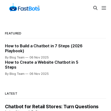
FEATURED
How to Build a Chatbot in 7 Steps (2026
Playbook)
By Blog Team
06 Nov 2025
How to Create a Website Chatbot in 5
Steps
By Blog Team
06 Nov 2025
LATEST
Chatbot for Retail Stores: Turn Questions