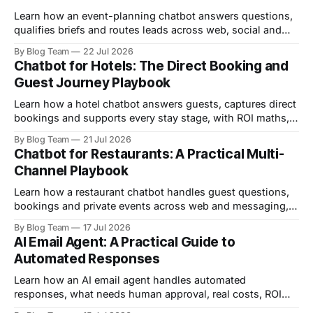
Learn how an event-planning chatbot answers questions,
qualifies briefs and routes leads across web, social and
email, with ROI maths and setup steps.
By Blog Team
22 Jul 2026
Chatbot for Hotels: The Direct Booking and
Guest Journey Playbook
Learn how a hotel chatbot answers guests, captures direct
bookings and supports every stay stage, with ROI maths,
comparisons and a safe setup plan.
By Blog Team
21 Jul 2026
Chatbot for Restaurants: A Practical Multi-
Channel Playbook
Learn how a restaurant chatbot handles guest questions,
bookings and private events across web and messaging,
with ROI maths and a seven-step setup.
By Blog Team
17 Jul 2026
AI Email Agent: A Practical Guide to
Automated Responses
Learn how an AI email agent handles automated
responses, what needs human approval, real costs, ROI
and a safe seven-step setup plan.