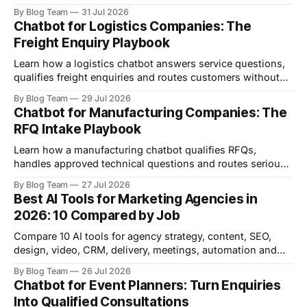
prices, availability or advice.
By Blog Team
31 Jul 2026
Chatbot for Logistics Companies: The
Freight Enquiry Playbook
Learn how a logistics chatbot answers service questions,
qualifies freight enquiries and routes customers without
inventing rates or tracking data.
By Blog Team
29 Jul 2026
Chatbot for Manufacturing Companies: The
RFQ Intake Playbook
Learn how a manufacturing chatbot qualifies RFQs,
handles approved technical questions and routes serious
enquiries without replacing engineers.
By Blog Team
27 Jul 2026
Best AI Tools for Marketing Agencies in
2026: 10 Compared by Job
Compare 10 AI tools for agency strategy, content, SEO,
design, video, CRM, delivery, meetings, automation and
inbound lead qualification.
By Blog Team
26 Jul 2026
Chatbot for Event Planners: Turn Enquiries
Into Qualified Consultations