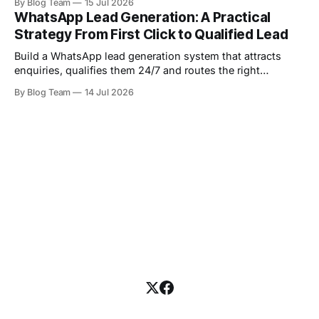
By Blog Team
15 Jul 2026
WhatsApp Lead Generation: A Practical
Strategy From First Click to Qualified Lead
Build a WhatsApp lead generation system that attracts
enquiries, qualifies them 24/7 and routes the right
prospects to your sales team.
By Blog Team
14 Jul 2026