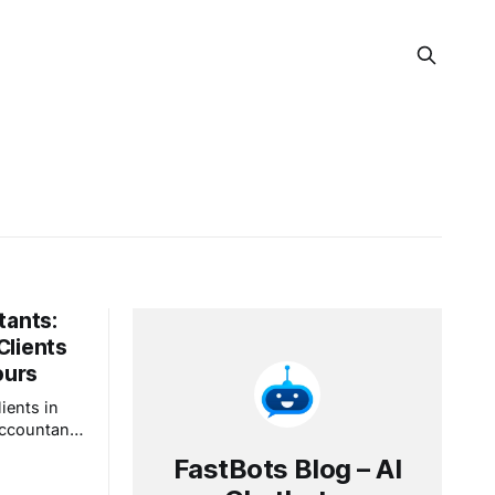
tants:
Clients
ours
ients in
accountant"
" A
FastBots Blog – AI
m at 9 p.m.,