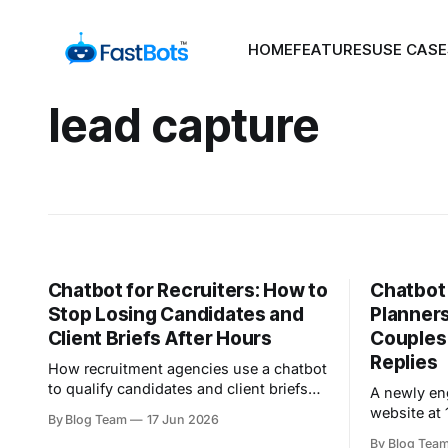
HOME
FEATURES
USE CASE
lead capture
Chatbot for Recruiters: How to
Chatbot
Stop Losing Candidates and
Planner
Client Briefs After Hours
Couples
Replies
How recruitment agencies use a chatbot
to qualify candidates and client briefs
A newly en
24/7, win the speed-to-lead race, and
website at 
By Blog Team
17 Jun 2026
route hot leads to the right consultant.
excited, a 
By Blog Tea