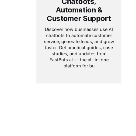
Chatbots,
page on a
season when
Automation &
Customer Support
Discover how businesses use AI
chatbots to automate customer
service, generate leads, and grow
faster. Get practical guides, case
studies, and updates from
FastBots.ai — the all-in-one
platform for bu