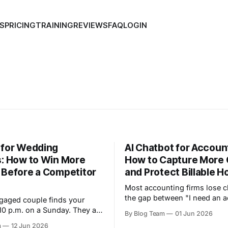
S
PRICING
TRAINING
REVIEWS
FAQ
LOGIN
 for Wedding
AI Chatbot for Accoun
s: How to Win More
How to Capture More 
 Before a Competitor
and Protect Billable H
Most accounting firms lose cl
the gap between "I need an 
gaged couple finds your
and "someone replied to me.
10 p.m. on a Sunday. They are
By Blog Team
01 Jun 2026
prospect fills in a contact for
little overwhelmed, and they
m
12 Jun 2026