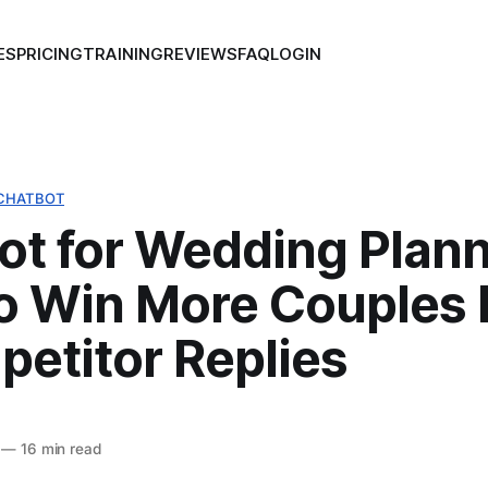
ES
PRICING
TRAINING
REVIEWS
FAQ
LOGIN
CHATBOT
ot for Wedding Plann
o Win More Couples 
petitor Replies
—
16 min read