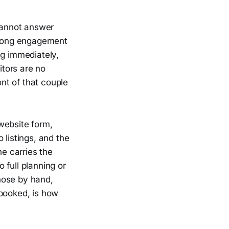
 cannot answer
a long engagement
ng immediately,
itors are no
ont of that couple
website form,
listings, and the
e carries the
 full planning or
hose by hand,
 booked, is how