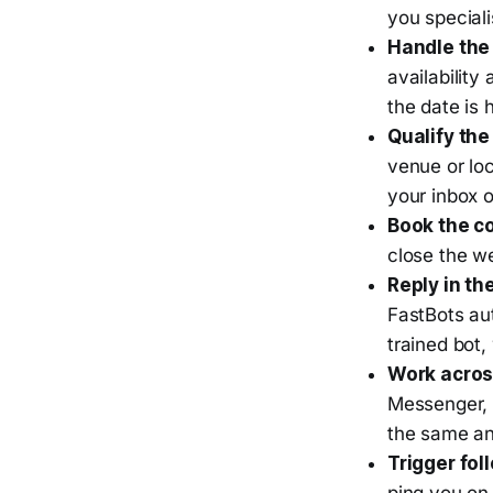
you special
Handle the 
availability
the date is 
Qualify the
venue or loc
your inbox 
Book the co
close the we
Reply in th
FastBots au
trained bot,
Work acros
Messenger, 
the same an
Trigger fol
ping you on