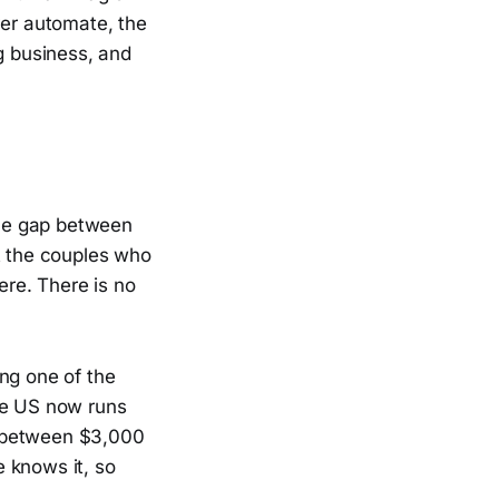
ver automate, the
g business, and
the gap between
t the couples who
re. There is no
ng one of the
he US now runs
e between $3,000
 knows it, so