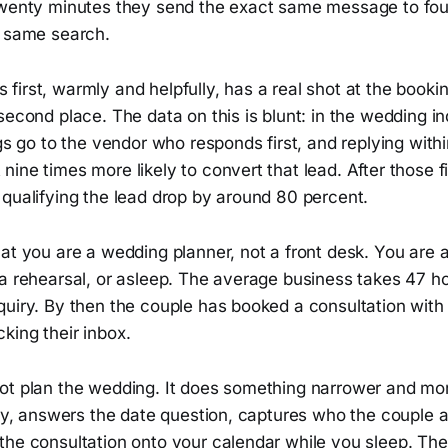
twenty minutes they send the exact same message to fou
e same search.
irst, warmly and helpfully, has a real shot at the booki
second place. The data on this is blunt: in the wedding in
ngs go to the vendor who responds first, and replying with
ine times more likely to convert that lead. After those fi
 qualifying the lead drop by around 80 percent.
at you are a wedding planner, not a front desk. You are 
 a rehearsal, or asleep. The average business takes 47 h
quiry. By then the couple has booked a consultation wit
king their inbox.
ot plan the wedding. It does something narrower and more
ply, answers the date question, captures who the couple 
the consultation onto your calendar while you sleep. T