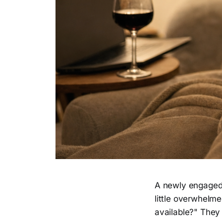
A newly engaged 
little overwhelme
available?" They 