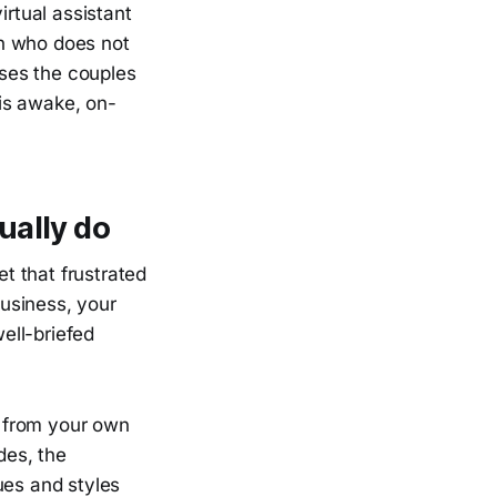
irtual assistant
an who does not
ses the couples
is awake, on-
ually do
t that frustrated
usiness, your
ell-briefed
ed from your own
des, the
ues and styles