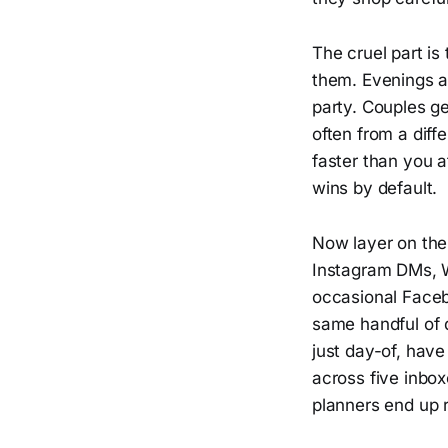
The cruel part is
them. Evenings a
party. Couples ge
often from a diff
faster than you a
wins by default.
Now layer on the
Instagram DMs, W
occasional Faceb
same handful of q
just day-of, hav
across five inbo
planners end up r