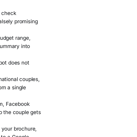
o check
alsely promising
budget range,
 summary into
 bot does not
national couples,
om a single
m, Facebook
o the couple gets
 your brochure,
 to a Google