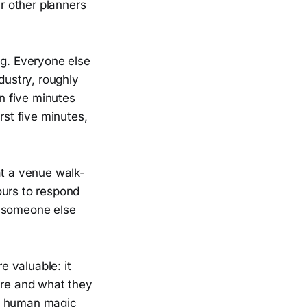
r other planners
ng. Everyone else
dustry, roughly
in five minutes
rst five minutes,
at a venue walk-
ours to respond
h someone else
 valuable: it
are and what they
he human magic