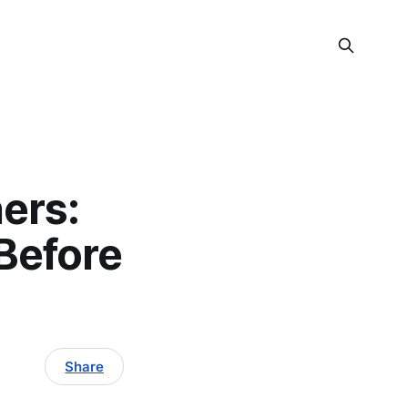
ers:
Before
Share