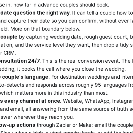
ise in, how far in advance couples should book.
date question the right way.
It can tell a couple how t
 and capture their date so you can confirm, without ever f
held. More on that boundary below.
 couple
by capturing wedding date, rough guest count, 
ation, and the service level they want, then drop a tidy
or CRM.
nsultation 24/7.
This is the real conversion event. The
dding, it books the call where you close the wedding.
e couple's language.
For destination weddings and inter
to-detects and responds across roughly 95 languages fr
 which matters more in this industry than most.
s every channel at once.
Website, WhatsApp, Instagra
and email, all answering from the same source of truth s
swer wherever they reach you.
low-up actions
through Zapier or Make: email the couple
 Slack when a high-budget enquiry lands, or add the lead