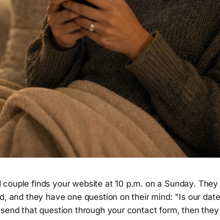
couple finds your website at 10 p.m. on a Sunday. They 
d, and they have one question on their mind: "Is our dat
send that question through your contact form, then they 