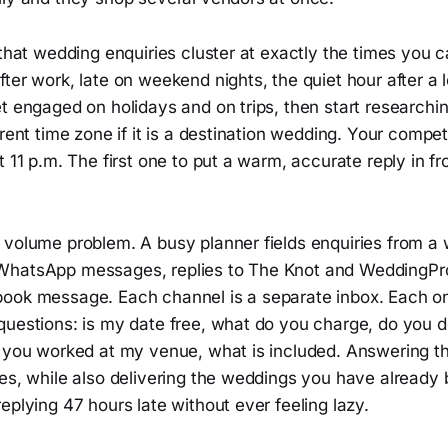
 that wedding enquiries cluster at exactly the times you
fter work, late on weekend nights, the quiet hour after 
t engaged on holidays and on trips, then start researchi
erent time zone if it is a destination wedding. Your compet
t 11 p.m. The first one to put a warm, accurate reply in fr
 volume problem. A busy planner fields enquiries from a 
hatsApp messages, replies to The Knot and WeddingPro 
ook message. Each channel is a separate inbox. Each on
uestions: is my date free, what do you charge, do you do
e you worked at my venue, what is included. Answering t
xes, while also delivering the weddings you have already
eplying 47 hours late without ever feeling lazy.