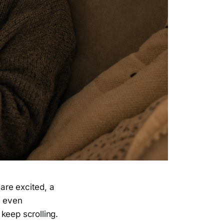
are excited, a
e even
keep scrolling.