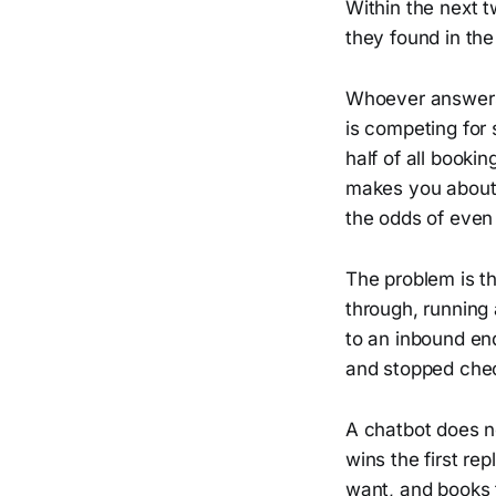
Within the next 
they found in th
Whoever answers f
is competing for 
half of all booki
makes you about n
the odds of even
The problem is th
through, running
to an inbound en
and stopped chec
A chatbot does n
wins the first re
want, and books 