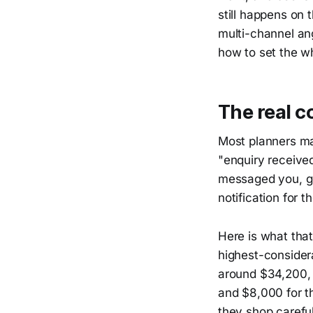
still happens on 
multi-channel ang
how to set the wh
The real c
Most planners ma
"enquiry received
messaged you, go
notification for t
Here is what that
highest-consider
around $34,200, 
and $8,000 for t
they shop carefu