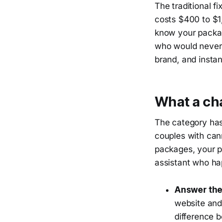
The traditional f
costs $400 to $1
know your packag
who would never 
brand, and insta
What a cha
The category has
couples with can
packages, your p
assistant who hap
Answer the
website and
difference 