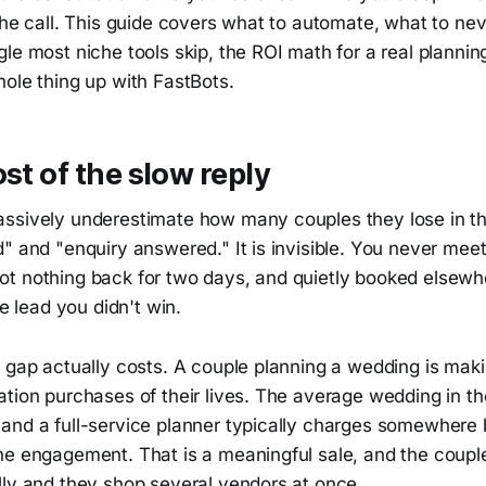
the call. This guide covers what to automate, what to ne
le most niche tools skip, the ROI math for a real plannin
ole thing up with FastBots.
ost of the slow reply
ssively underestimate how many couples they lose in 
" and "enquiry answered." It is invisible. You never mee
t nothing back for two days, and quietly booked elsewhe
he lead you didn't win.
 gap actually costs. A couple planning a wedding is maki
ation purchases of their lives. The average wedding in t
and a full-service planner typically charges somewher
he engagement. That is a meaningful sale, and the couple
lly and they shop several vendors at once.