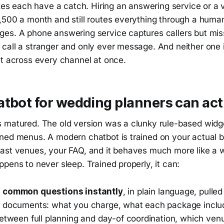
ixes each have a catch. Hiring an answering service or a v
,500 a month and still routes everything through a hum
es. A phone answering service captures callers but mis
call a stranger and only ever message. And neither one 
nt across every channel at once.
tbot for wedding planners can act
 matured. The old version was a clunky rule-based widge
ned menus. A modern chatbot is trained on your actual b
ast venues, your FAQ, and it behaves much more like a w
pens to never sleep. Trained properly, it can:
 common questions instantly
, in plain language, pull
 documents: what you charge, what each package inclu
between full planning and day-of coordination, which ven