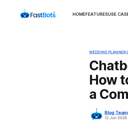
HOME
FEATURES
USE CAS
WEDDING PLANNER 
Chatb
How t
a Com
Blog Team
12 Jun 2026