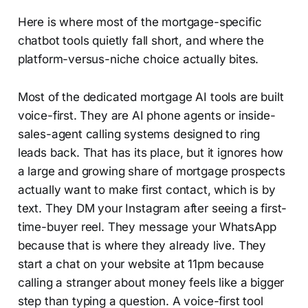
Here is where most of the mortgage-specific
chatbot tools quietly fall short, and where the
platform-versus-niche choice actually bites.
Most of the dedicated mortgage AI tools are built
voice-first. They are AI phone agents or inside-
sales-agent calling systems designed to ring
leads back. That has its place, but it ignores how
a large and growing share of mortgage prospects
actually want to make first contact, which is by
text. They DM your Instagram after seeing a first-
time-buyer reel. They message your WhatsApp
because that is where they already live. They
start a chat on your website at 11pm because
calling a stranger about money feels like a bigger
step than typing a question. A voice-first tool