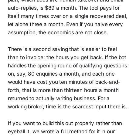
auto-replies, is $89 a month. The tool pays for
itself many times over on a single recovered deal,
let alone three a month. Even if you halve every
assumption, the economics are not close.
There is a second saving that is easier to feel
than to invoice: the hours you get back. If the bot
handles the opening round of qualifying questions
on, say, 80 enquiries a month, and each one
would have cost you ten minutes of back-and-
forth, that is more than thirteen hours a month
returned to actually writing business. For a
working broker, time is the scarcest input there is.
If you want to build this out properly rather than
eyeball it, we wrote a full method for it in our