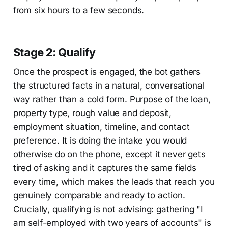
from six hours to a few seconds.
Stage 2: Qualify
Once the prospect is engaged, the bot gathers
the structured facts in a natural, conversational
way rather than a cold form. Purpose of the loan,
property type, rough value and deposit,
employment situation, timeline, and contact
preference. It is doing the intake you would
otherwise do on the phone, except it never gets
tired of asking and it captures the same fields
every time, which makes the leads that reach you
genuinely comparable and ready to action.
Crucially, qualifying is not advising: gathering "I
am self-employed with two years of accounts" is