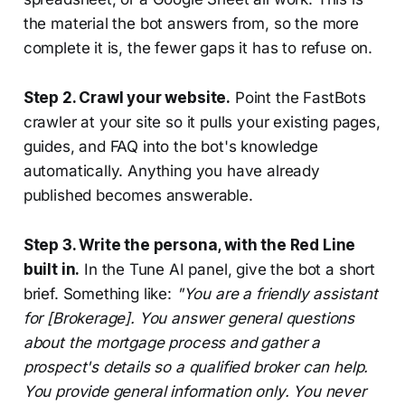
the material the bot answers from, so the more
complete it is, the fewer gaps it has to refuse on.
Step 2. Crawl your website.
Point the FastBots
crawler at your site so it pulls your existing pages,
guides, and FAQ into the bot's knowledge
automatically. Anything you have already
published becomes answerable.
Step 3. Write the persona, with the Red Line
built in.
In the Tune AI panel, give the bot a short
brief. Something like:
"You are a friendly assistant
for [Brokerage]. You answer general questions
about the mortgage process and gather a
prospect's details so a qualified broker can help.
You provide general information only. You never