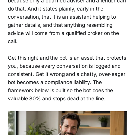
because only a qualified adviser and a lender can
do that. And it states plainly, early in the
conversation, that it is an assistant helping to
gather details, and that anything resembling
advice will come from a qualified broker on the
call.
Get this right and the bot is an asset that protects
you, because every conversation is logged and
consistent. Get it wrong and a chatty, over-eager
bot becomes a compliance liability. The
framework below is built so the bot does the
valuable 80% and stops dead at the line.