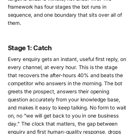
framework has four stages the bot runs in
sequence, and one boundary that sits over all of
them.
Stage 1: Catch
Every enquiry gets an instant, useful first reply, on
every channel, at every hour. This is the stage
that recovers the after-hours 40% and beats the
competitor who answers in the morning. The bot
greets the prospect, answers their opening
question accurately from your knowledge base,
and makes it easy to keep talking. No form to wait
on, no "we will get back to you in one business
day." The clock that matters, the gap between
enquiry and first human-quality response, drops