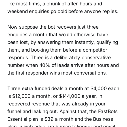
like most firms, a chunk of after-hours and
weekend enquiries go cold before anyone replies.
Now suppose the bot recovers just three
enquiries a month that would otherwise have
been lost, by answering them instantly, qualifying
them, and booking them before a competitor
responds. Three is a deliberately conservative
number when 40% of leads arrive after hours and
the first responder wins most conversations.
Three extra funded deals a month at $4,000 each
is $12,000 a month, or $144,000 a year, in
recovered revenue that was already in your
funnel and leaking out. Against that, the FastBots
Essential plan is $39 a month and the Business
plan, which adds live human takeover and email