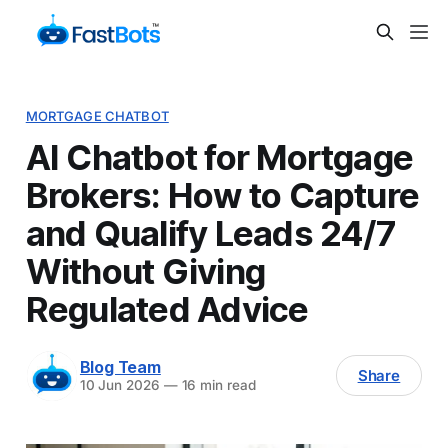
MORTGAGE CHATBOT
AI Chatbot for Mortgage
Brokers: How to Capture
and Qualify Leads 24/7
Without Giving
Regulated Advice
Blog Team
Share
10 Jun 2026
—
16 min read