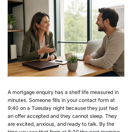
A mortgage enquiry has a shelf life measured in
minutes. Someone fills in your contact form at
9:40 on a Tuesday night because they just had
an offer accepted and they cannot sleep. They
are excited, anxious, and ready to talk. By the