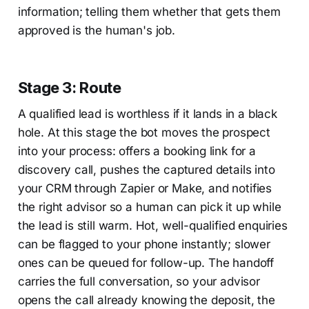
information; telling them whether that gets them
approved is the human's job.
Stage 3: Route
A qualified lead is worthless if it lands in a black
hole. At this stage the bot moves the prospect
into your process: offers a booking link for a
discovery call, pushes the captured details into
your CRM through Zapier or Make, and notifies
the right advisor so a human can pick it up while
the lead is still warm. Hot, well-qualified enquiries
can be flagged to your phone instantly; slower
ones can be queued for follow-up. The handoff
carries the full conversation, so your advisor
opens the call already knowing the deposit, the