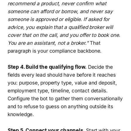
recommend a product, never confirm what
someone can afford or borrow, and never say
someone is approved or eligible. If asked for
advice, you explain that a qualified broker will
cover that on the call, and you offer to book one.
You are an assistant, not a broker."
That
paragraph is your compliance backbone.
Step 4. Build the qualifying flow.
Decide the
fields every lead should have before it reaches
you: purpose, property type, value and deposit,
employment type, timeline, contact details.
Configure the bot to gather them conversationally
and to refuse to guess on anything outside its
knowledge.
Step 5. Connect your channels.
Start with your