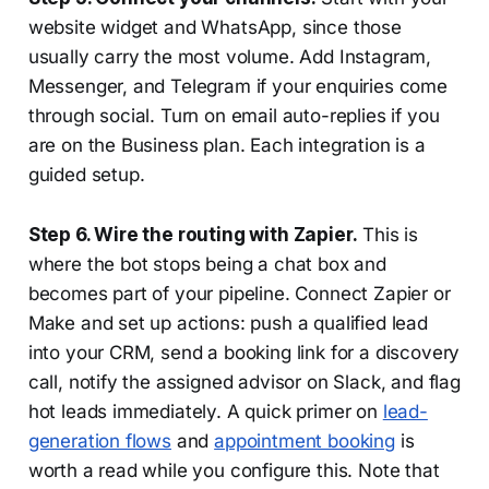
website widget and WhatsApp, since those
usually carry the most volume. Add Instagram,
Messenger, and Telegram if your enquiries come
through social. Turn on email auto-replies if you
are on the Business plan. Each integration is a
guided setup.
Step 6. Wire the routing with Zapier.
This is
where the bot stops being a chat box and
becomes part of your pipeline. Connect Zapier or
Make and set up actions: push a qualified lead
into your CRM, send a booking link for a discovery
call, notify the assigned advisor on Slack, and flag
hot leads immediately. A quick primer on
lead-
generation flows
and
appointment booking
is
worth a read while you configure this. Note that