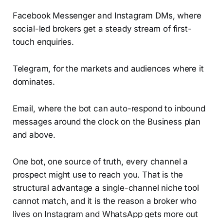
Facebook Messenger and Instagram DMs, where
social-led brokers get a steady stream of first-
touch enquiries.
Telegram, for the markets and audiences where it
dominates.
Email, where the bot can auto-respond to inbound
messages around the clock on the Business plan
and above.
One bot, one source of truth, every channel a
prospect might use to reach you. That is the
structural advantage a single-channel niche tool
cannot match, and it is the reason a broker who
lives on Instagram and WhatsApp gets more out