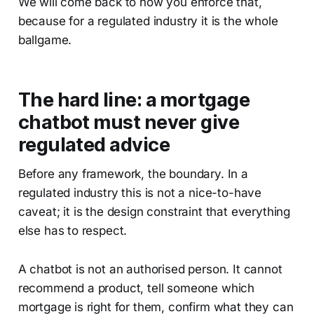
We will come back to how you enforce that,
because for a regulated industry it is the whole
ballgame.
The hard line: a mortgage
chatbot must never give
regulated advice
Before any framework, the boundary. In a
regulated industry this is not a nice-to-have
caveat; it is the design constraint that everything
else has to respect.
A chatbot is not an authorised person. It cannot
recommend a product, tell someone which
mortgage is right for them, confirm what they can