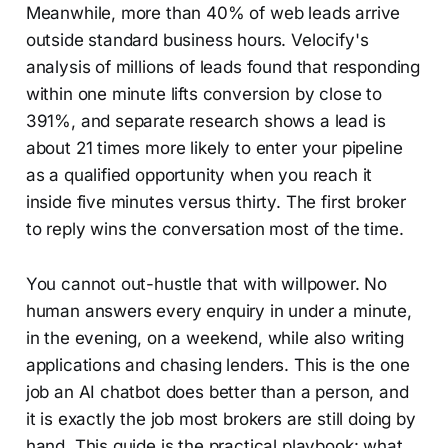
Meanwhile, more than 40% of web leads arrive
outside standard business hours. Velocify's
analysis of millions of leads found that responding
within one minute lifts conversion by close to
391%, and separate research shows a lead is
about 21 times more likely to enter your pipeline
as a qualified opportunity when you reach it
inside five minutes versus thirty. The first broker
to reply wins the conversation most of the time.
You cannot out-hustle that with willpower. No
human answers every enquiry in under a minute,
in the evening, on a weekend, while also writing
applications and chasing lenders. This is the one
job an AI chatbot does better than a person, and
it is exactly the job most brokers are still doing by
hand. This guide is the practical playbook: what