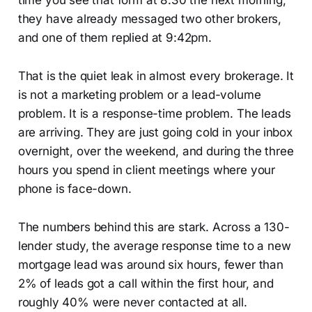
time you see that form at 8:30 the next morning,
they have already messaged two other brokers,
and one of them replied at 9:42pm.
That is the quiet leak in almost every brokerage. It
is not a marketing problem or a lead-volume
problem. It is a response-time problem. The leads
are arriving. They are just going cold in your inbox
overnight, over the weekend, and during the three
hours you spend in client meetings where your
phone is face-down.
The numbers behind this are stark. Across a 130-
lender study, the average response time to a new
mortgage lead was around six hours, fewer than
2% of leads got a call within the first hour, and
roughly 40% were never contacted at all.