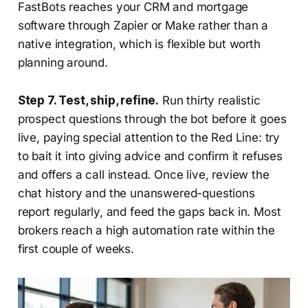
FastBots reaches your CRM and mortgage
software through Zapier or Make rather than a
native integration, which is flexible but worth
planning around.
Step 7. Test, ship, refine.
Run thirty realistic
prospect questions through the bot before it goes
live, paying special attention to the Red Line: try
to bait it into giving advice and confirm it refuses
and offers a call instead. Once live, review the
chat history and the unanswered-questions
report regularly, and feed the gaps back in. Most
brokers reach a high automation rate within the
first couple of weeks.