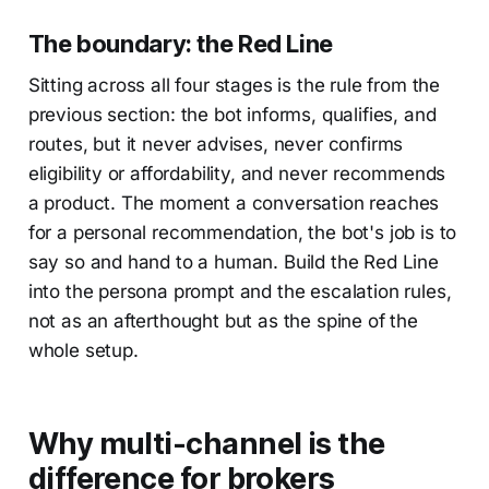
The boundary: the Red Line
Sitting across all four stages is the rule from the
previous section: the bot informs, qualifies, and
routes, but it never advises, never confirms
eligibility or affordability, and never recommends
a product. The moment a conversation reaches
for a personal recommendation, the bot's job is to
say so and hand to a human. Build the Red Line
into the persona prompt and the escalation rules,
not as an afterthought but as the spine of the
whole setup.
Why multi-channel is the
difference for brokers