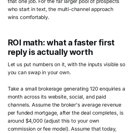
that one job. For the far larger pool of prospects
who start in text, the multi-channel approach
wins comfortably.
ROI math: what a faster first
reply is actually worth
Let us put numbers on it, with the inputs visible so
you can swap in your own.
Take a small brokerage generating 120 enquiries a
month across its website, social, and paid
channels. Assume the broker's average revenue
per funded mortgage, after the deal completes, is
around $4,000 (adjust this to your own
commission or fee model). Assume that today,