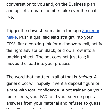
conversation to you and, on the Business plan
and up, lets a team member take over the chat
live.
Trigger the downstream admin through
Zapier or
Make
. Push a qualified lead straight into your
CRM, fire a booking link for a discovery call, notify
the right advisor on Slack, or drop a row into a
tracking sheet. The bot does not just talk; it
moves the lead into your process.
The word that matters in all of that is
trained
. A
generic bot will happily invent a deposit figure or
a rate with total confidence. A bot trained on your
fact sheets, your FAQ, and your service pages
answers from your material and refuses to guess.