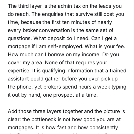
The third layer is the admin tax on the leads you
do reach. The enquiries that survive still cost you
time, because the first ten minutes of nearly
every broker conversation is the same set of
questions. What deposit do I need. Can I get a
mortgage if I am self-employed. What is your fee.
How much can I borrow on my income. Do you
cover my area. None of that requires your
expertise. It is qualifying information that a trained
assistant could gather before you ever pick up
the phone, yet brokers spend hours a week typing
it out by hand, one prospect at a time.
Add those three layers together and the picture is
clear: the bottleneck is not how good you are at
mortgages. It is how fast and how consistently