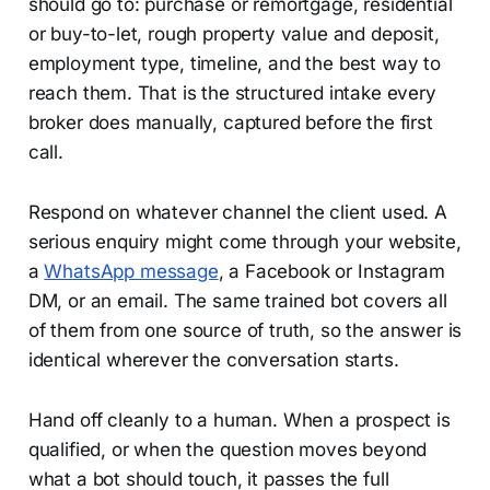
should go to: purchase or remortgage, residential
or buy-to-let, rough property value and deposit,
employment type, timeline, and the best way to
reach them. That is the structured intake every
broker does manually, captured before the first
call.
Respond on whatever channel the client used. A
serious enquiry might come through your website,
a
WhatsApp message
, a Facebook or Instagram
DM, or an email. The same trained bot covers all
of them from one source of truth, so the answer is
identical wherever the conversation starts.
Hand off cleanly to a human. When a prospect is
qualified, or when the question moves beyond
what a bot should touch, it passes the full