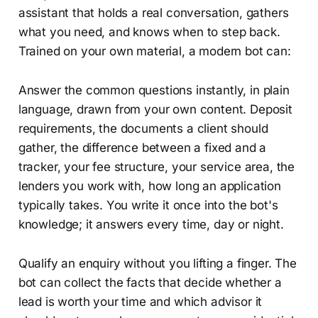
assistant that holds a real conversation, gathers
what you need, and knows when to step back.
Trained on your own material, a modern bot can:
Answer the common questions instantly, in plain
language, drawn from your own content. Deposit
requirements, the documents a client should
gather, the difference between a fixed and a
tracker, your fee structure, your service area, the
lenders you work with, how long an application
typically takes. You write it once into the bot's
knowledge; it answers every time, day or night.
Qualify an enquiry without you lifting a finger. The
bot can collect the facts that decide whether a
lead is worth your time and which advisor it