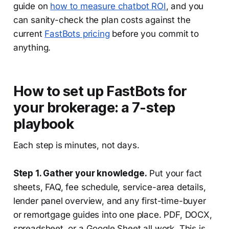
guide on
how to measure chatbot ROI
, and you
can sanity-check the plan costs against the
current
FastBots pricing
before you commit to
anything.
How to set up FastBots for
your brokerage: a 7-step
playbook
Each step is minutes, not days.
Step 1. Gather your knowledge.
Put your fact
sheets, FAQ, fee schedule, service-area details,
lender panel overview, and any first-time-buyer
or remortgage guides into one place. PDF, DOCX,
spreadsheet, or a Google Sheet all work. This is