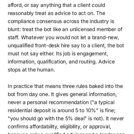
afford, or say anything that a client could
reasonably treat as advice to act on. The
compliance consensus across the industry is
blunt: treat the bot like an unlicensed member of
staff. Whatever you would not let a brand-new,
unqualified front-desk hire say to a client, the bot
must not say either. Its job is engagement,
information, qualification, and routing. Advice
stops at the human.
In practice that means three rules baked into the
bot from day one. It gives general information,
never a personal recommendation ("a typical
residential deposit is around 5 to 10%" is fine;
"you should go with the 5% deal" is not). It never
confirms affordability, eligibility, or approval,