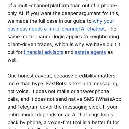
of a multi-channel platform than out of a phone-
only AI. If you want the deeper argument for this,
we made the full case in our guide to
why your
business needs a multi-channel AI chatbot
. The
same multi-channel logic applies to neighbouring
client-driven trades, which is why we have built it
out for
financial advisors
and
estate agents
as
well.
One honest caveat, because credibility matters
more than hype: FastBots is text and messaging,
not voice. It does not make or answer phone
calls, and it does not send native SMS (WhatsApp
and Telegram cover the messaging side). If your
entire model depends on an AI that rings leads
back by phone, a voice-first tool is a better fit for