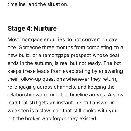
timeline, and the situation.
Stage 4: Nurture
Most mortgage enquiries do not convert on day
one. Someone three months from completing on a
new build, or a remortgage prospect whose deal
ends in the autumn, is real but not ready. The bot
keeps these leads from evaporating by answering
their follow-up questions whenever they return,
re-engaging across channels, and keeping the
relationship warm until the timeline arrives. A slow
lead that still gets an instant, helpful answer in
week ten is a slow lead that still books with you,
not the broker who forgot they existed.