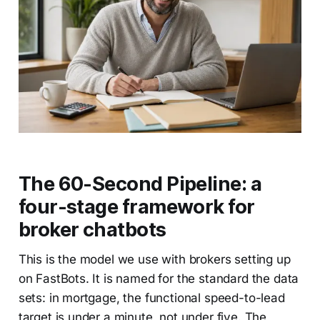
The 60-Second Pipeline: a
four-stage framework for
broker chatbots
This is the model we use with brokers setting up
on FastBots. It is named for the standard the data
sets: in mortgage, the functional speed-to-lead
target is under a minute, not under five. The