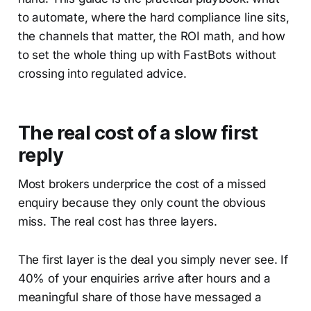
to automate, where the hard compliance line sits,
the channels that matter, the ROI math, and how
to set the whole thing up with FastBots without
crossing into regulated advice.
The real cost of a slow first
reply
Most brokers underprice the cost of a missed
enquiry because they only count the obvious
miss. The real cost has three layers.
The first layer is the deal you simply never see. If
40% of your enquiries arrive after hours and a
meaningful share of those have messaged a