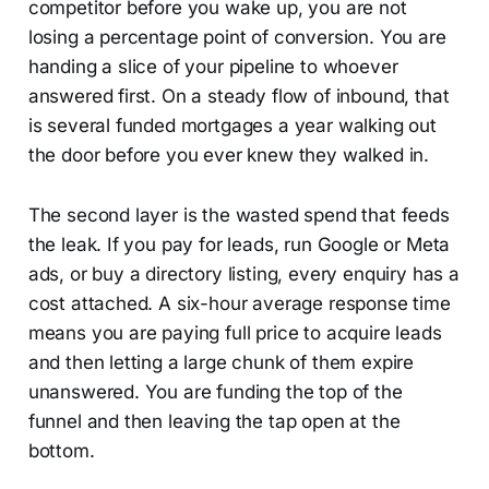
competitor before you wake up, you are not
losing a percentage point of conversion. You are
handing a slice of your pipeline to whoever
answered first. On a steady flow of inbound, that
is several funded mortgages a year walking out
the door before you ever knew they walked in.
The second layer is the wasted spend that feeds
the leak. If you pay for leads, run Google or Meta
ads, or buy a directory listing, every enquiry has a
cost attached. A six-hour average response time
means you are paying full price to acquire leads
and then letting a large chunk of them expire
unanswered. You are funding the top of the
funnel and then leaving the tap open at the
bottom.