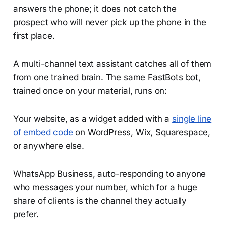
answers the phone; it does not catch the
prospect who will never pick up the phone in the
first place.
A multi-channel text assistant catches all of them
from one trained brain. The same FastBots bot,
trained once on your material, runs on:
Your website, as a widget added with a
single line
of embed code
on WordPress, Wix, Squarespace,
or anywhere else.
WhatsApp Business, auto-responding to anyone
who messages your number, which for a huge
share of clients is the channel they actually
prefer.