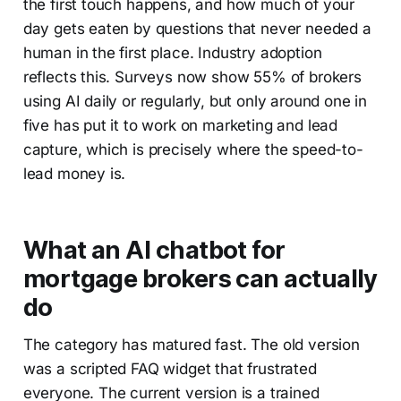
the first touch happens, and how much of your
day gets eaten by questions that never needed a
human in the first place. Industry adoption
reflects this. Surveys now show 55% of brokers
using AI daily or regularly, but only around one in
five has put it to work on marketing and lead
capture, which is precisely where the speed-to-
lead money is.
What an AI chatbot for
mortgage brokers can actually
do
The category has matured fast. The old version
was a scripted FAQ widget that frustrated
everyone. The current version is a trained