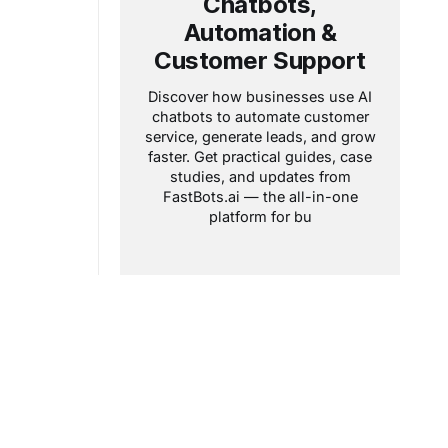
Chatbots,
Automation &
Customer Support
Discover how businesses use AI
chatbots to automate customer
service, generate leads, and grow
faster. Get practical guides, case
studies, and updates from
FastBots.ai — the all-in-one
platform for bu