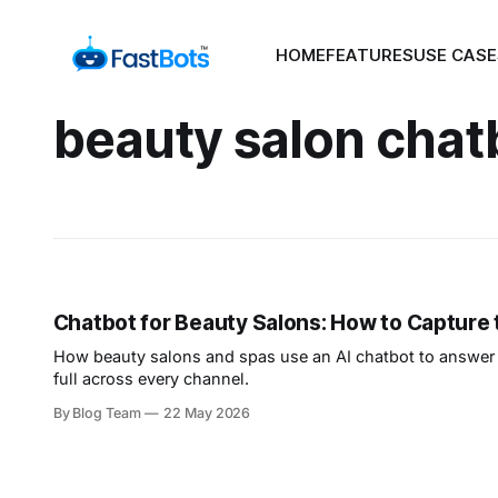
HOME
FEATURES
USE CASE
beauty salon chat
Chatbot for Beauty Salons: How to Capture
How beauty salons and spas use an AI chatbot to answer 
full across every channel.
By Blog Team
22 May 2026