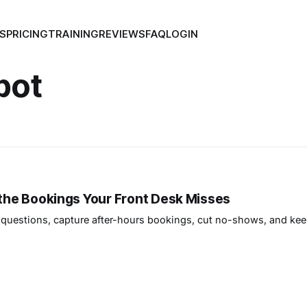
S
PRICING
TRAINING
REVIEWS
FAQ
LOGIN
bot
 the Bookings Your Front Desk Misses
questions, capture after-hours bookings, cut no-shows, and kee