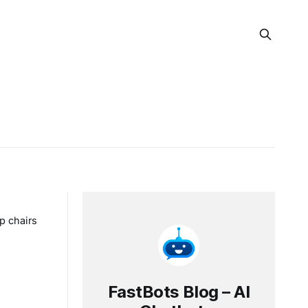
p chairs
FastBots Blog – AI