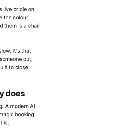
s live or die on
e the colour
d them is a chair
low. It's that
 someone out,
ilt to close.
ly does
ng. A modern AI
a magic booking
his: