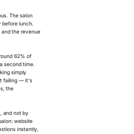
ous. The salon
 before lunch.
d and the revenue
around 62% of
 a second time.
king simply
 failing — it's
s, the
, and not by
salon: website
tions instantly,