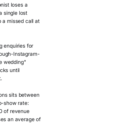
nist loses a
 single lost
o a missed call at
enquiries for
rough-Instagram-
he wedding"
cks until
.
ons sits between
o-show rate:
80 of revenue
ses an average of