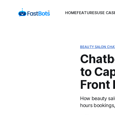
HOME
FEATURES
USE CAS
BEAUTY SALON CHA
Chatb
to Ca
Front
How beauty salo
hours bookings,