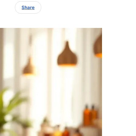
Share