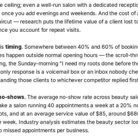
 ceiling; even a well-run salon with a dedicated receptio
 once you add evenings and weekends. And the cost of a
aircut — research puts the lifetime value of a client lost t
ce you account for repeat visits.
is
timing
. Somewhere between 40% and 60% of booking 
es happen outside normal opening hours — the scroll-th
ng, the Sunday-morning "I need my roots done before t
 only response is a voicemail box or an inbox nobody che
nding those clients to whichever competitor replied first
no-shows
. The average no-show rate across beauty sal
ke a salon running 40 appointments a week at a 20% n
lots, and at an average service value of $85, around $6
e week. Industry analysis estimates the beauty sector lo
o missed appointments per business.