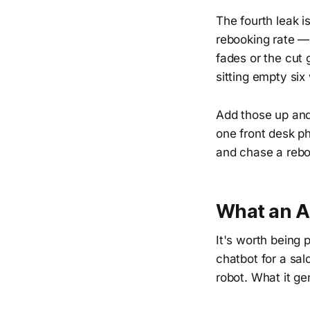
The fourth leak i
rebooking rate — 
fades or the cut
sitting empty si
Add those up and 
one front desk p
and chase a rebo
What an AI
It's worth being 
chatbot for a sal
robot. What it ge