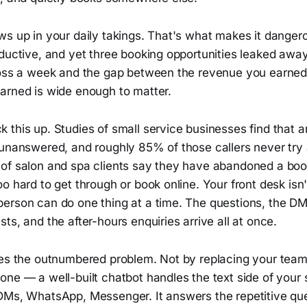
ws up in your daily takings. That's what makes it danger
ductive, and yet three booking opportunities leaked away
ross a week and the gap between the revenue you earne
arned is wide enough to matter.
 this up. Studies of small service businesses find that 
 unanswered, and roughly 85% of those callers never try
of salon and spa clients say they have abandoned a boo
o hard to get through or book online. Your front desk isn't
erson can do one thing at a time. The questions, the DM
ts, and the after-hours enquiries arrive all at once.
xes the outnumbered problem. Not by replacing your team
ne — a well-built chatbot handles the text side of your 
DMs, WhatsApp, Messenger. It answers the repetitive ques