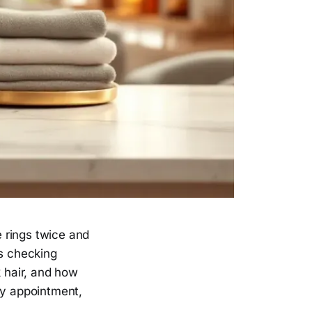
e rings twice and
is checking
 hair, and how
ay appointment,