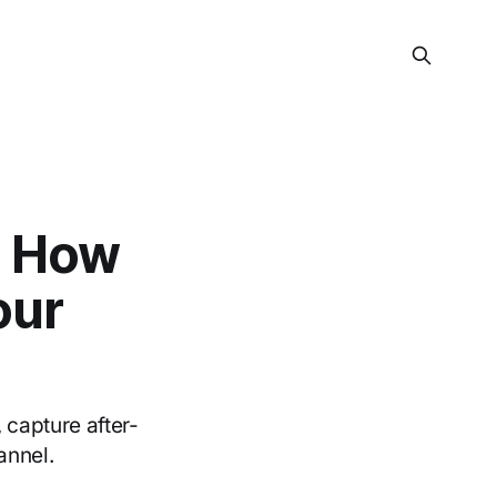
: How
our
 capture after-
annel.