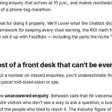
king enquiry that arrives at 10 p.m., and makes resched
 of a phone-tag marathon.
ook for doing it properly. We'll cover what the chatbot sh
ramework for keeping every chair earning, the ROI math fo
 set it up with FastBots — including the parts the niche "
ost of a front desk that can't be ev
put a number on missed enquiries, you'll underestimate t
ypical mid-sized salon or spa.
the
unanswered enquiry
. Between calls that hit voicemai
te visitors who don't see a way to ask a question, a bus
the people who tried to reach it. The industry figure of