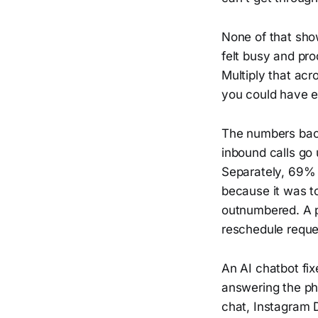
None of that sho
felt busy and pro
Multiply that ac
you could have e
The numbers back
inbound calls go
Separately, 69% 
because it was to
outnumbered. A p
reschedule reques
An AI chatbot fi
answering the pho
chat, Instagram 