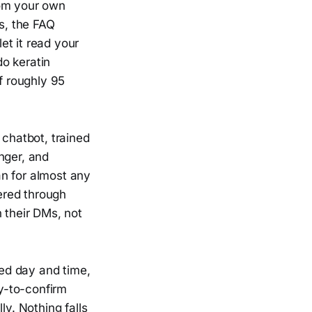
rom your own
rs, the FAQ
et it read your
do keratin
f roughly 95
chatbot, trained
nger, and
an for almost any
ered through
 their DMs, not
ed day and time,
dy-to-confirm
ly. Nothing falls