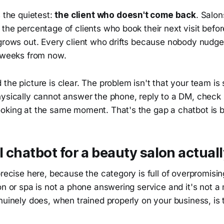
s the quietest:
the client who doesn't come back
. Salon
the percentage of clients who book their next visit befor
 grows out. Every client who drifts because nobody nudge
x weeks from now.
the picture is clear. The problem isn't that your team is s
hysically cannot answer the phone, reply to a DM, check
oking at the same moment. That's the gap a chatbot is bu
 chatbot for a beauty salon actual
precise here, because the category is full of overpromisi
on or spa is not a phone answering service and it's not 
nuinely does, when trained properly on your business, is t