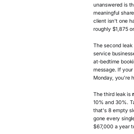
unanswered is the
meaningful share
client isn't one h
roughly $1,875 on
The second leak 
service business
at-bedtime booki
message. If your
Monday, you're ha
The third leak is
10% and 30%. Ta
that's 8 empty s
gone every singl
$67,000 a year t