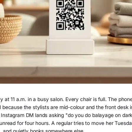
y at 11 a.m. in a busy salon. Every chair is full. The phon
 because the stylists are mid-colour and the front desk 
Instagram DM lands asking "do you do balayage on dark
unread for four hours. A regular tries to move her Tuesd
h, and quietly books somewhere else.