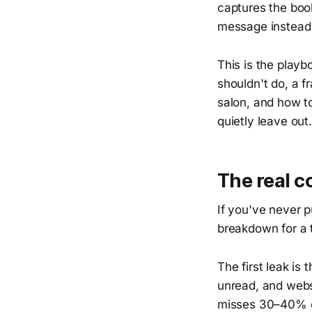
captures the boo
message instead
This is the playb
shouldn't do, a f
salon, and how to
quietly leave out.
The real c
If you've never 
breakdown for a t
The first leak is 
unread, and websi
misses 30–40% of 