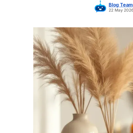
Blog Team
22 May 202