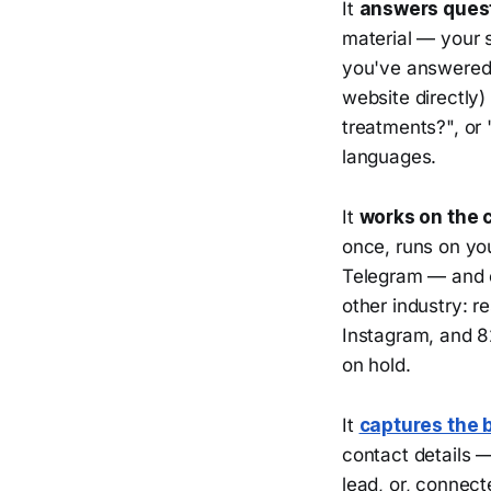
It
answers questi
material — your s
you've answered 
website directly) 
treatments?", or 
languages.
It
works on the 
once, runs on y
Telegram — and c
other industry: 
Instagram, and 82
on hold.
It
captures the 
contact details —
lead, or, connect