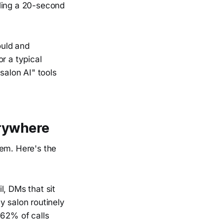
uling a 20-second
ould and
r a typical
salon AI" tools
erywhere
hem. Here's the
l, DMs that sit
y salon routinely
 62% of calls