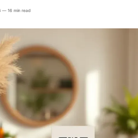
6
—
16 min read