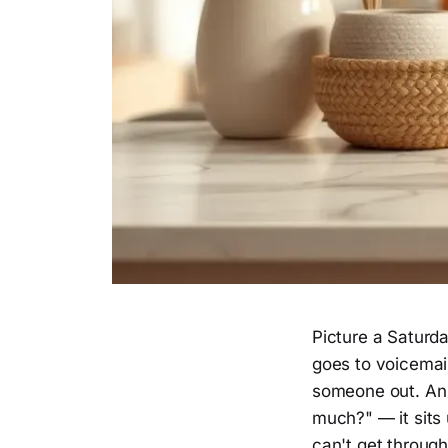
Picture a Saturda
goes to voicemail
someone out. An 
much?" — it sits 
can't get throug