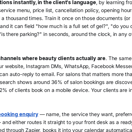
ons instantly, in the client's language
, by learning f
ervice menu, price list, cancellation policy, opening hou
a thousand times. Train it once on those documents (or l
and it can field "how much is a full set of gel?", "do you 
"is there parking?" in seconds, around the clock, in any o
channels where beauty clients actually are
. The same 
our website, Instagram DMs, WhatsApp, Facebook Messe
an auto-reply to email. For salons that matters more th
research shows around 36% of salon bookings are discov
% of clients book on a mobile device. Your clients are in
booking enquiry
— name, the service they want, preferr
 and either routes it straight to your front desk as a rea
ed through Zapier, books it into your calendar automatical