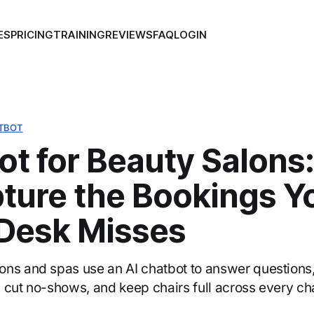
ES
PRICING
TRAINING
REVIEWS
FAQ
LOGIN
TBOT
ot for Beauty Salons
pture the Bookings Y
 Desk Misses
ns and spas use an AI chatbot to answer questions,
 cut no-shows, and keep chairs full across every ch