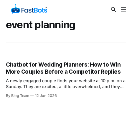
event planning
Chatbot for Wedding Planners: How to Win
More Couples Before a Competitor Replies
A newly engaged couple finds your website at 10 p.m. on a
Sunday. They are excited, a little overwhelmed, and they
have one question on their mind: "Is our date even
By Blog Team
12 Jun 2026
available?" They send that question through your contact
form, then they keep scrolling. Within the next